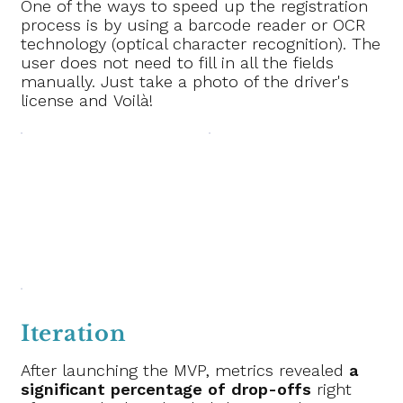
One of the ways to speed up the registration
process is by using a barcode reader or OCR
technology (optical character recognition). The
user does not need to fill in all the fields
manually. Just take a photo of the driver's
license and Voilà!
Iteration
After launching the MVP, metrics revealed
a
significant percentage of drop-offs
right