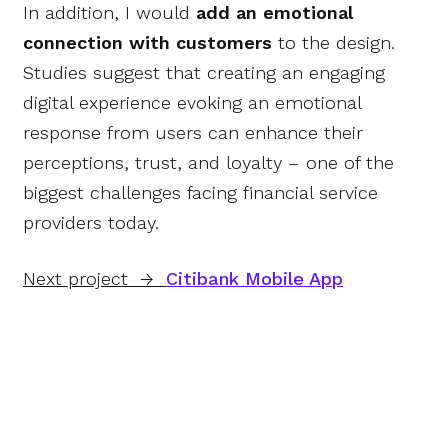
In addition, I would
add an emotional
connection with customers
to the design.
Studies suggest that creating an engaging
digital experience evoking an emotional
response from users can enhance their
perceptions, trust, and loyalty – one of the
biggest challenges facing financial service
providers today.
Next project →
Citibank Mobile App
© 2017-2023 • Olga
Bolshchikova