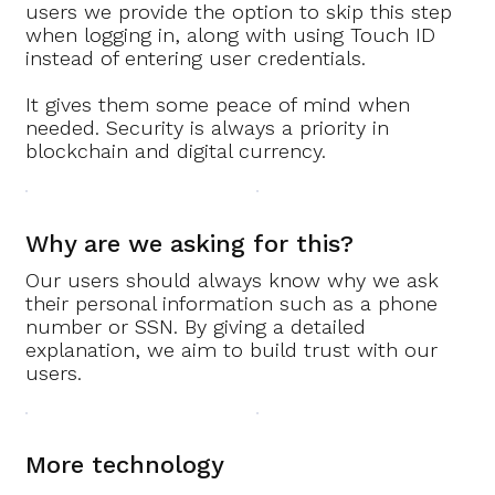
users we provide the option to skip this step
when logging in, along with using Touch ID
instead of entering user credentials.
It gives them some peace of mind when
needed. Security is always a priority in
blockchain and digital currency.
Why are we asking for this?
Our users should always know why we ask
their personal information such as a phone
number or SSN. By giving a detailed
explanation, we aim to build trust with our
users.
More technology