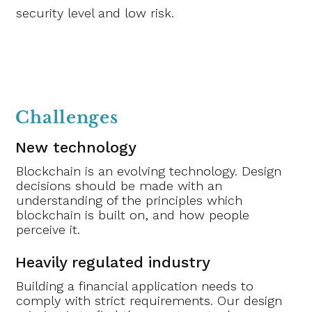
security level and low risk.
Challenges
New technology
Blockchain is an evolving technology. Design
decisions should be made with an
understanding of the principles which
blockchain is built on, and how people
perceive it.
Heavily regulated industry
Building a financial application needs to
comply with strict requirements. Our design