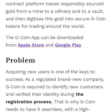
contract platform traces
responsibly sourced
gold
from a mine to a refinery and to a vault,
and then digitizes this gold into secure G-Coin
tokens for trading around the world.
The G-Coin App can be downloaded
from
Apple Store
and
Google Play
Problem
Acquiring new users is one of the keys to
success. As a regulated brand-new company,
G-Coin is required to identify new customers
and verified their identity during
the
registration process.
That is why G-Coin
needs to have it seamless, with a high-