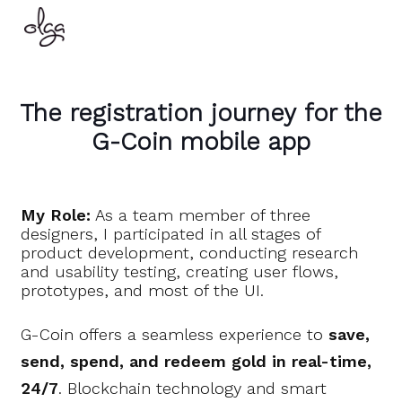
The registration journey for the
G-Coin mobile app
My Role:
As a team member of three
designers, I participated in all stages of
product development, conducting research
and usability testing, creating user flows,
prototypes, and most of the UI.
G-Coin offers a seamless experience to
save,
send, spend, and redeem gold in real-time,
24/7
. Blockchain technology and smart