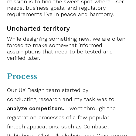
mission is to find the sweet spot where user
needs, business goals, and regulatory
requirements live in peace and harmony.
Uncharted territory
While designing something new, we are often
forced to make somewhat informed
assumptions that need to be tested and
verified later.
Process
Our UX Design team started by
conducting research and my task was to
analyze competitors.
I went through the
registration processes of a few popular
fintech applications, such as Coinbase,
Robinhood, Glint, Blockchain, and Crypto.com.