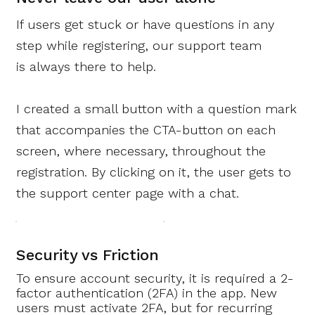
If users get stuck or have questions in any
step while registering,
our support team
is always there to help.
I created a small button with a question mark
that accompanies the CTA-button on each
screen, where necessary, throughout the
registration. By clicking on it, the user gets to
the support center page with a chat.
Security vs Friction
To ensure account security, it is required a 2-
factor authentication (2FA) in the app. New
users must activate 2FA, but for recurring