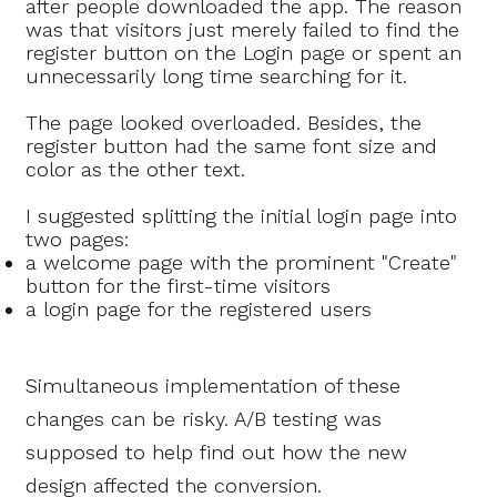
after people downloaded the app. The reason
was that visitors just merely failed to find the
register button on the Login page or spent an
unnecessarily long time searching for it.
The page looked overloaded. Besides, the
register button had the same font size and
color as the other text.
I suggested splitting the initial login page into
two pages:
a welcome page with the prominent "Create"
button for the first-time visitors
a login page for the registered users
Simultaneous implementation of these
changes can be risky. A/B testing was
supposed to help find out how the new
design affected the conversion.