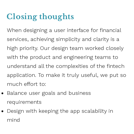
Closing thoughts
When designing a user interface for financial
services, achieving simplicity and clarity is a
high priority. Our design team worked closely
with the product and engineering teams to
understand all the complexities of the fintech
application. To make it truly useful, we put so
much effort to:
Balance user goals and business
requirements
Design with keeping the app scalability in
mind