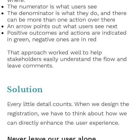
The numerator is what users see
The denominator is what they do, and there
can be more than one action over there
An arrow points out what users see next
Positive outcomes and actions are indicated
in green, negative ones are in red
That approach worked well to help
stakeholders easily understand the flow and
leave comments.
Solution
Every little detail counts. When we design the
registration, we have to think about how we
can directly enhance the user experience.
Never leave our user alone