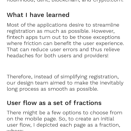
What I have learned
Most of the applications desire to streamline
registration as much as possible. However,
fintech apps turn out to be those exceptions
where friction can benefit the user experience.
That can reduce user errors and thus relieve
headaches for both users and providers!
Therefore, instead of simplifying registration,
our design team aimed to make the inevitably
long process as smooth as possible.
User flow as a set of fractions
There might be a few options to choose from
on the mobile page. So, to create an initial
user flow, I depicted each page as a fraction,
where: